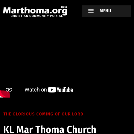
MENU
THE GLORIOUS COMING OF OUR LORD
KL Mar Thoma Church