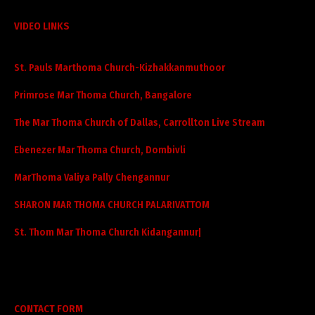
VIDEO LINKS
St. Pauls Marthoma Church-Kizhakkanmuthoor
Primrose Mar Thoma Church, Bangalore
The Mar Thoma Church of Dallas, Carrollton Live Stream
Ebenezer Mar Thoma Church, Dombivli
MarThoma Valiya Pally Chengannur
SHARON MAR THOMA CHURCH PALARIVATTOM
St. Thom Mar Thoma Church Kidangannur|
CONTACT FORM