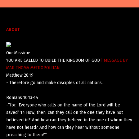
ABOUT
Our Mission:
YOU ARE CALLED TO BUILD THE KINGDOM OF GOD
| MESSAGE BY
MAR THOMA METROPOLITAN
Matthew 28:19
- Therefore go and make disciples of all nations..
Romans 10:13-14
-“for, ‘Everyone who calls on the name of the Lord will be
saved.’ 14 How, then, can they call on the one they have not
believed in? And how can they believe in the one of whom they
have not heard? And how can they hear without someone
preaching to them?”