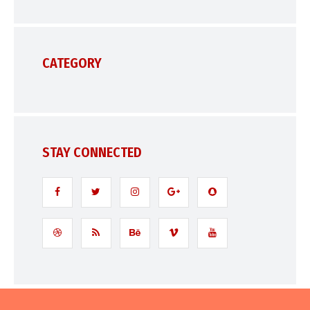
CATEGORY
STAY CONNECTED