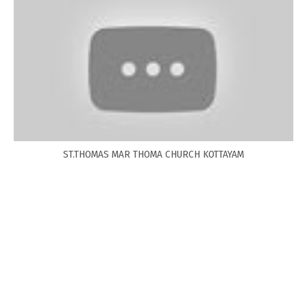
ST.THOMAS MAR THOMA CHURCH KOTTAYAM