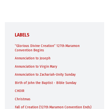
LABELS
“Glorious Divine Creation” 127th Maramon
Convention Begins
Annunciation to Joseph
Annunciation to Virgin Mary
Annunciation to Zachariah-Unity Sunday
Birth of John the Baptist - Bible Sunday
CHOIR
Christmas
Fall of Creation (127th Maramon Convention Ends)