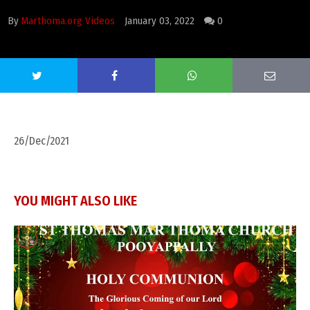
By
Marthoma.org Videos
January 03, 2022
0
26/Dec/2021
YOU MIGHT ALSO LIKE