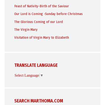
Feast of Nativity-Birth of the Saviour
Our Lord is Coming -Sunday before Christmas
The Glorious Coming of our Lord
The Virgin Mary
Visitation of Virgin Mary to Elizabeth
TRANSLATE LANGUAGE
Select Language
▼
SEARCH MARTHOMA.COM