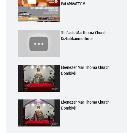
PALARIVATTOM
St. Pauls Marthoma Church-
Kizhakkanmuthoor
Ebenezer Mar Thoma Church,
Dombivli
Ebenezer Mar Thoma Church,
Dombivli