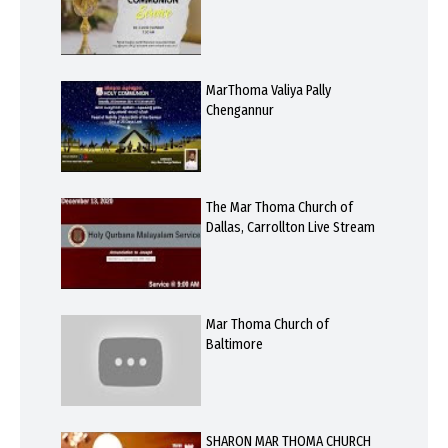
MarThoma Valiya Pally
Chengannur
The Mar Thoma Church of
Dallas, Carrollton Live Stream
Mar Thoma Church of
Baltimore
SHARON MAR THOMA CHURCH