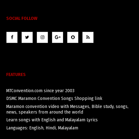
SOCIAL FOLLOW
FEATURES
MTConvention.com since year 2003
DSMC Maramon Convention Songs Shopping link
Maramon convention video with Messages, Bible study, songs,
news, speakers from around the world
Learn songs with English and Malayalam Lyrics
Languages: English, Hindi, Malayalam