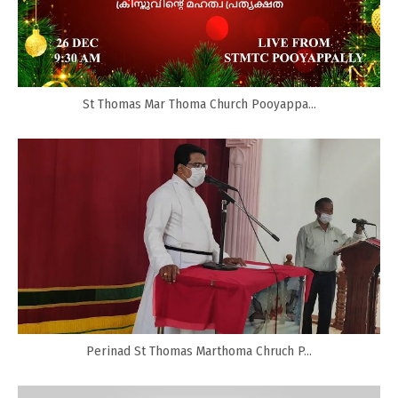
St Thomas Mar Thoma Church Pooyappa...
Perinad St Thomas Marthoma Chruch P...