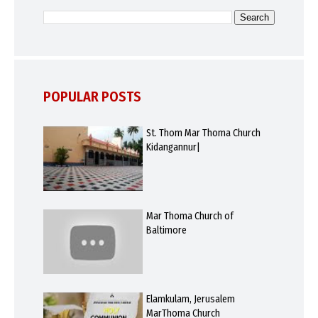
POPULAR POSTS
St. Thom Mar Thoma Church
Kidangannur|
Mar Thoma Church of
Baltimore
Elamkulam, Jerusalem
MarThoma Church