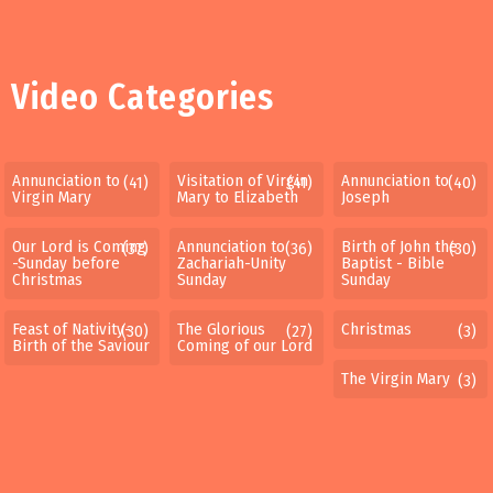
Video Categories
Annunciation to
Visitation of Virgin
Annunciation to
(41)
(41)
(40)
Virgin Mary
Mary to Elizabeth
Joseph
Our Lord is Coming
Annunciation to
Birth of John the
(37)
(36)
(30)
-Sunday before
Zachariah-Unity
Baptist - Bible
Christmas
Sunday
Sunday
Feast of Nativity-
The Glorious
Christmas
(30)
(27)
(3)
Birth of the Saviour
Coming of our Lord
The Virgin Mary
(3)