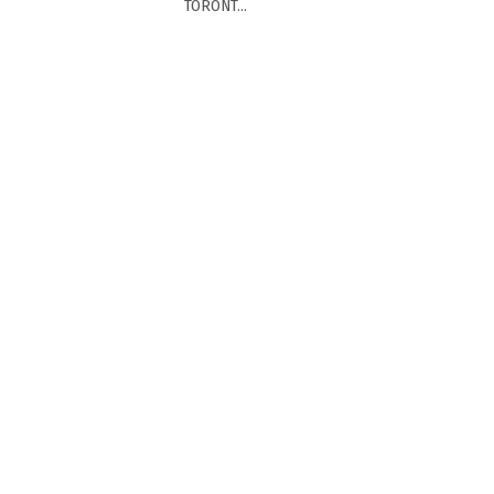
TORONT...