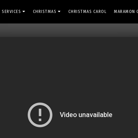
 SERVICES
CHRISTMAS
CHRISTMAS CAROL
MARAMON 