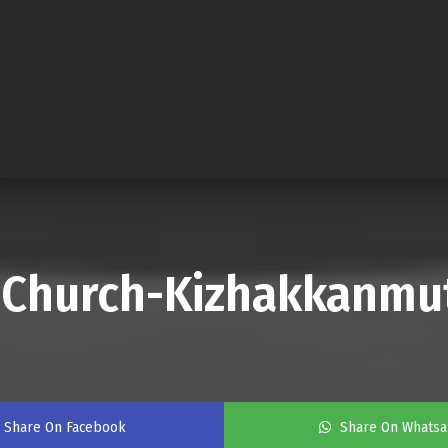
a Church-Kizhakkanmu
Share On Facebook
Share On Whats