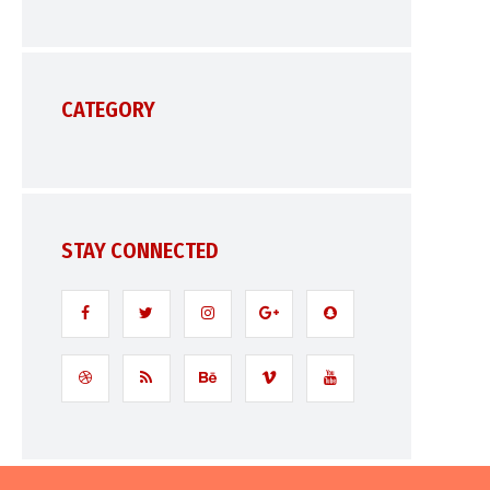
CATEGORY
STAY CONNECTED