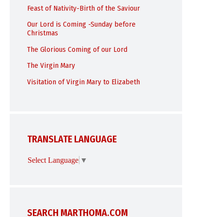
Feast of Nativity-Birth of the Saviour
Our Lord is Coming -Sunday before
Christmas
The Glorious Coming of our Lord
The Virgin Mary
Visitation of Virgin Mary to Elizabeth
TRANSLATE LANGUAGE
Select Language
▼
SEARCH MARTHOMA.COM