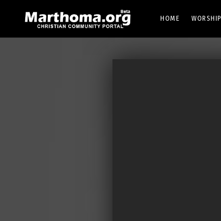
HOME
WORSHIP