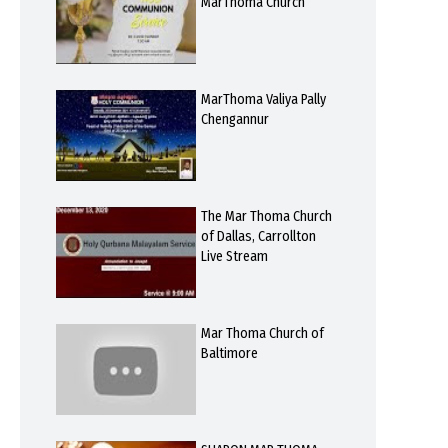
MarThoma Church
MarThoma Valiya Pally
Chengannur
The Mar Thoma Church
of Dallas, Carrollton
Live Stream
Mar Thoma Church of
Baltimore