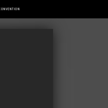
CONVENTION