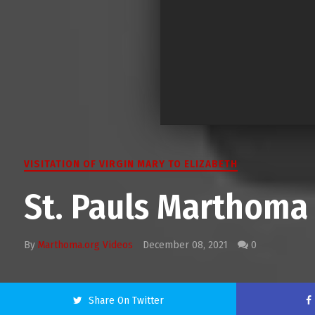
VISITATION OF VIRGIN MARY TO ELIZABETH
St. Pauls Marthom
By
Marthoma.org Videos
December 08, 2021
0
Share On Twitter