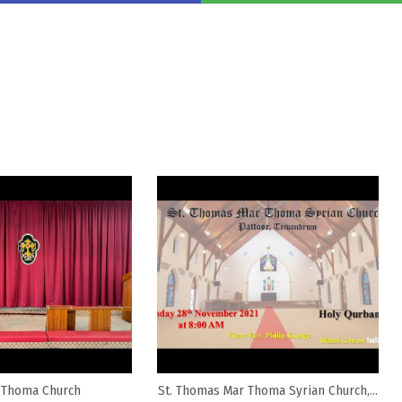
 Thoma Church
St. Thomas Mar Thoma Syrian Church,...