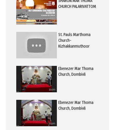
SHARON MAR THOMA
CHURCH PALARIVATTOM
St. Pauls Marthoma
Church-
Kizhakkanmuthoor
Ebenezer Mar Thoma
Church, Dombivli
Ebenezer Mar Thoma
Church, Dombivli