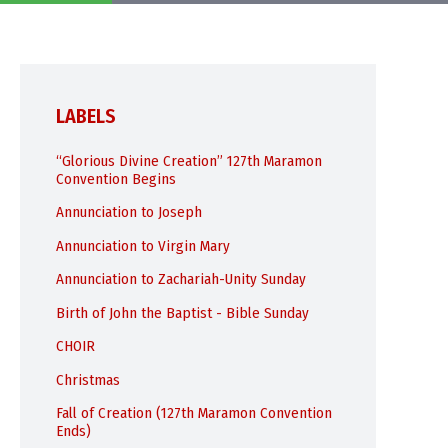
LABELS
“Glorious Divine Creation” 127th Maramon
Convention Begins
Annunciation to Joseph
Annunciation to Virgin Mary
Annunciation to Zachariah-Unity Sunday
Birth of John the Baptist - Bible Sunday
CHOIR
Christmas
Fall of Creation (127th Maramon Convention
Ends)