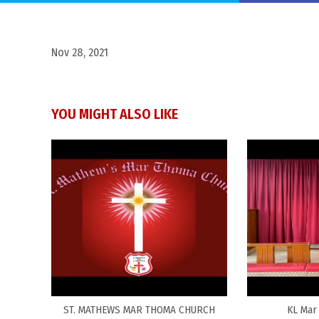
Nov 28, 2021
YOU MIGHT ALSO LIKE
ST. MATHEWS MAR THOMA CHURCH
KL Mar