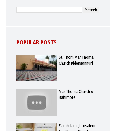
POPULAR POSTS
St. Thom Mar Thoma
Church Kidangannur|
Mar Thoma Church of
Baltimore
Elamkulam, Jerusalem