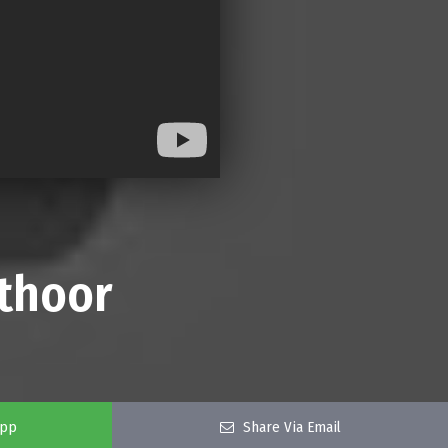
thoor
app
Share Via Email