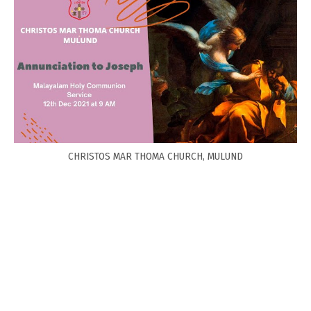
CHRISTOS MAR THOMA CHURCH, MULUND