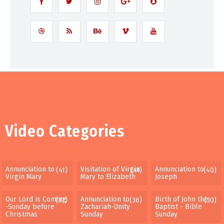
Video Categories
Annunciation to
Visitation of Virgin
Annunciation to
(41)
(41)
(40)
Virgin Mary
Mary to Elizabeth
Joseph
Our Lord is Coming
Annunciation to
Birth of John the
(37)
(36)
(30)
-Sunday before
Zachariah-Unity
Baptist - Bible
Christmas
Sunday
Sunday