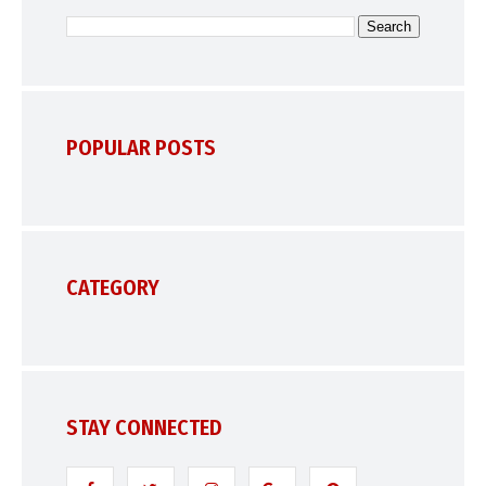
POPULAR POSTS
CATEGORY
STAY CONNECTED