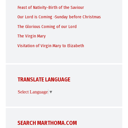
Feast of Nativity-Birth of the Saviour
Our Lord is Coming -Sunday before Christmas
The Glorious Coming of our Lord
The Virgin Mary
Visitation of Virgin Mary to Elizabeth
TRANSLATE LANGUAGE
Select Language
▼
SEARCH MARTHOMA.COM