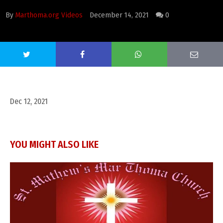
By
Marthoma.org Videos
December 14, 2021
0
Dec 12, 2021
YOU MIGHT ALSO LIKE