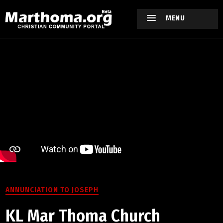
MENU
ANNUNCIATION TO JOSEPH
KL Mar Thoma Church