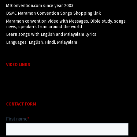
MTConvention.com since year 2003
DSMC Maramon Convention Songs Shopping link
Maramon convention video with Messages, Bible study, songs,
news, speakers from around the world
Learn songs with English and Malayalam Lyrics
Languages: English, Hindi, Malayalam
VIDEO LINKS
CONTACT FORM