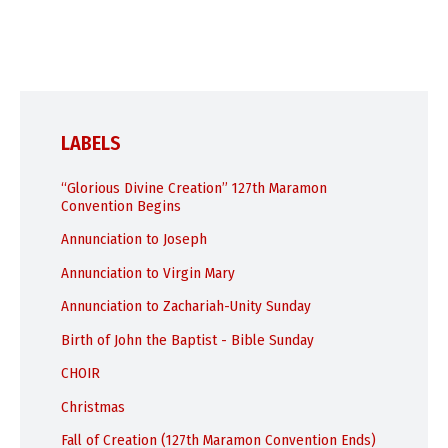
LABELS
“Glorious Divine Creation” 127th Maramon
Convention Begins
Annunciation to Joseph
Annunciation to Virgin Mary
Annunciation to Zachariah-Unity Sunday
Birth of John the Baptist - Bible Sunday
CHOIR
Christmas
Fall of Creation (127th Maramon Convention Ends)