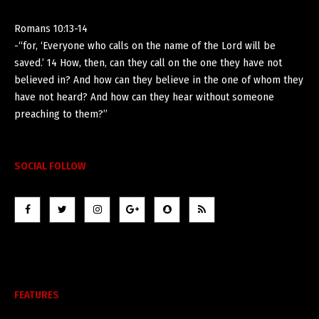
Romans 10:13-14
-“for, ‘Everyone who calls on the name of the Lord will be
saved.’ 14 How, then, can they call on the one they have not
believed in? And how can they believe in the one of whom they
have not heard? And how can they hear without someone
preaching to them?”
SOCIAL FOLLOW
FEATURES