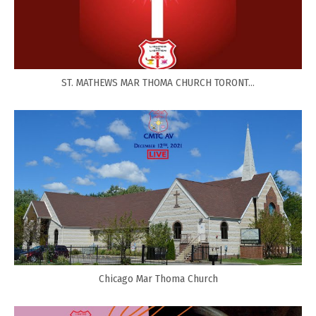
ST. MATHEWS MAR THOMA CHURCH TORONT...
Chicago Mar Thoma Church