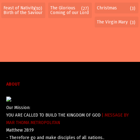
Feast of Nativity-
The Glorious
Christmas
(30)
(27)
(3)
Birth of the Saviour
Coming of our Lord
The Virgin Mary
(3)
ABOUT
Our Mission:
YOU ARE CALLED TO BUILD THE KINGDOM OF GOD
| MESSAGE BY
MAR THOMA METROPOLITAN
Matthew 28:19
- Therefore go and make disciples of all nations..