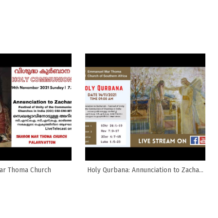
ar Thoma Church
Holy Qurbana: Annunciation to Zacha...