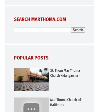
SEARCH MARTHOMA.COM
POPULAR POSTS
St. Thom Mar Thoma
Church Kidangannur|
Mar Thoma Church of
Baltimore