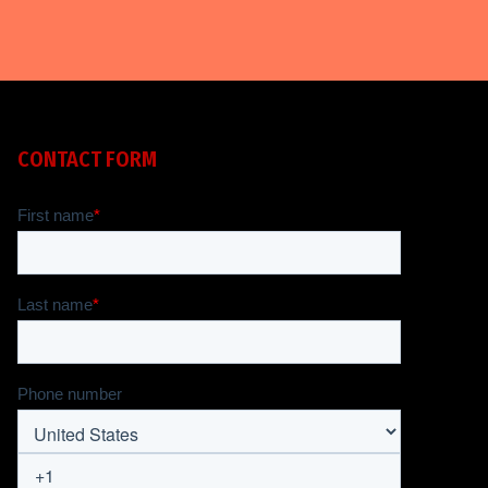
CONTACT FORM