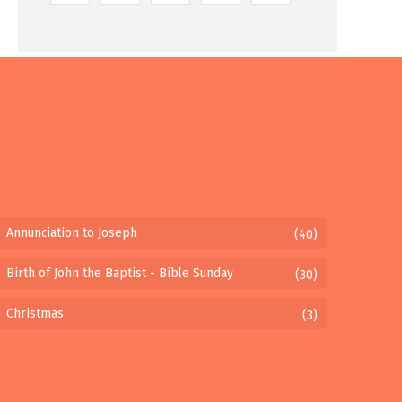
Annunciation to Joseph
(40)
Birth of John the Baptist - Bible Sunday
(30)
Christmas
(3)