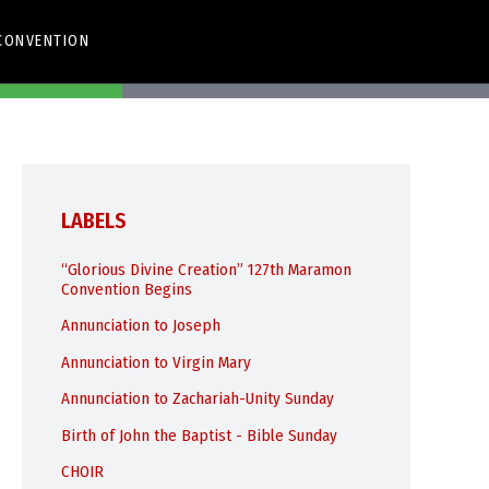
CONVENTION
app
Share Via Email
LABELS
“Glorious Divine Creation” 127th Maramon
Convention Begins
Annunciation to Joseph
Annunciation to Virgin Mary
Annunciation to Zachariah-Unity Sunday
Birth of John the Baptist - Bible Sunday
CHOIR