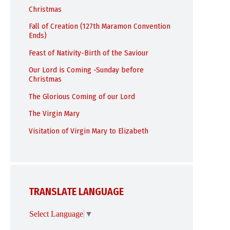
Christmas
Fall of Creation (127th Maramon Convention
Ends)
Feast of Nativity-Birth of the Saviour
Our Lord is Coming -Sunday before
Christmas
The Glorious Coming of our Lord
The Virgin Mary
Visitation of Virgin Mary to Elizabeth
TRANSLATE LANGUAGE
Select Language
▼