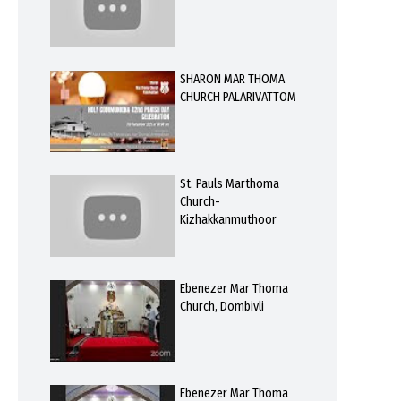
SHARON MAR THOMA
CHURCH PALARIVATTOM
St. Pauls Marthoma
Church-
Kizhakkanmuthoor
Ebenezer Mar Thoma
Church, Dombivli
Ebenezer Mar Thoma