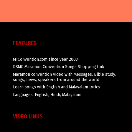
FEATURES
MTConvention.com since year 2003
DSMC Maramon Convention Songs Shopping link
Maramon convention video with Messages, Bible study,
songs, news, speakers from around the world
Learn songs with English and Malayalam Lyrics
Languages: English, Hindi, Malayalam
VIDEO LINKS