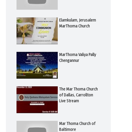
Elamkulam, Jerusalem
MarThoma Church
MarThoma Valiya Pally
Chengannur
The Mar Thoma Church
of Dallas, Carrollton
Live Stream
Mar Thoma Church of
Baltimore