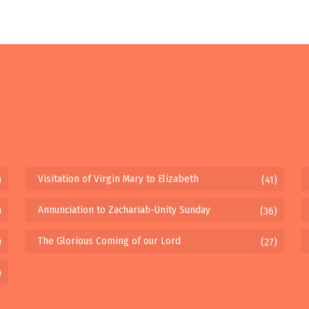
Visitation of Virgin Mary to Elizabeth
)
(41)
Annunciation to Zachariah-Unity Sunday
)
(36)
The Glorious Coming of our Lord
)
(27)
)