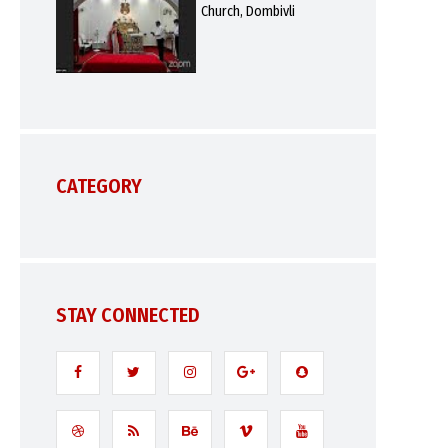
Church, Dombivli
CATEGORY
STAY CONNECTED