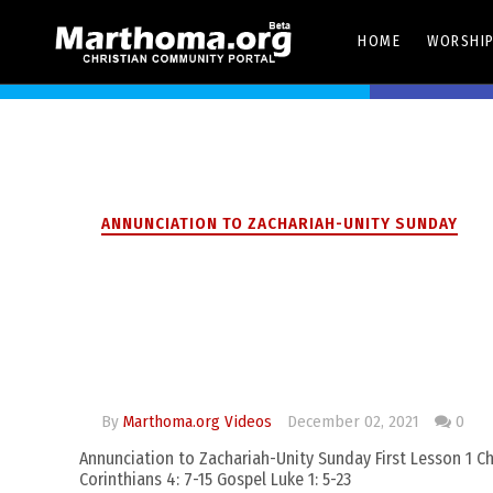
HOME
WORSHIP
Share On Twitter
ANNUNCIATION TO ZACHARIAH-UNITY SUNDAY
Annunciation to 
Sunday
By
Marthoma.org Videos
December 02, 2021
0
Annunciation to Zachariah-Unity Sunday First Lesson 1 Chr
Corinthians 4: 7-15 Gospel Luke 1: 5-23