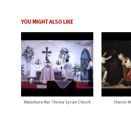
YOU MIGHT ALSO LIKE
Malankara Mar Thoma Syrian Church
Sharon M