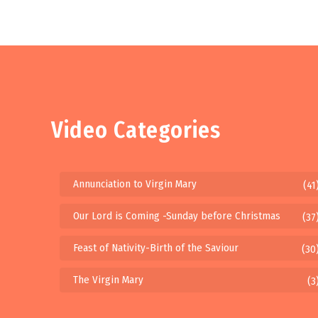
Video Categories
Annunciation to Virgin Mary
(41
Our Lord is Coming -Sunday before Christmas
(37
Feast of Nativity-Birth of the Saviour
(30
The Virgin Mary
(3