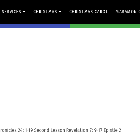
 SERVICES
CHRISTMAS
CHRISTMAS CAROL
MARAMON 
Share On Facebook
Share On Whats
Zachariah-Unity
onicles 24: 1-19 Second Lesson Revelation 7: 9-17 Epistle 2