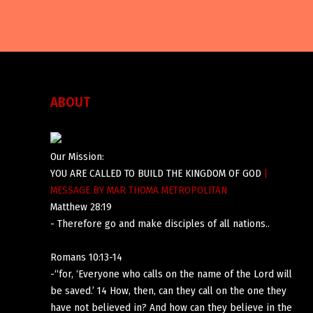
ABOUT
Our Mission:
YOU ARE CALLED TO BUILD THE KINGDOM OF GOD
|
MESSAGE BY MAR THOMA METROPOLITAN
Matthew 28:19
- Therefore go and make disciples of all nations..
Romans 10:13-14
-“for, ‘Everyone who calls on the name of the Lord will
be saved.’ 14 How, then, can they call on the one they
have not believed in? And how can they believe in the